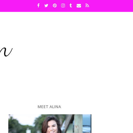
MEET ALINA