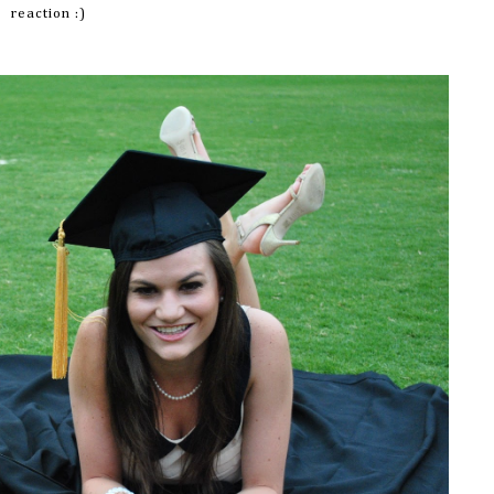
reaction :)