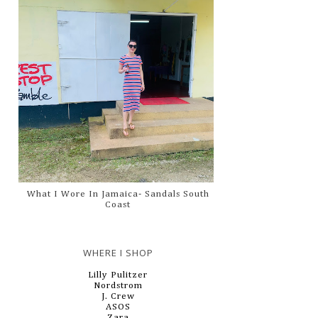
What I Wore In Jamaica- Sandals South
Coast
WHERE I SHOP
Lilly Pulitzer
Nordstrom
J. Crew
ASOS
Zara