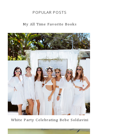
POPULAR POSTS
My All Time Favorite Books
White Party Celebrating Bebe Soldavini