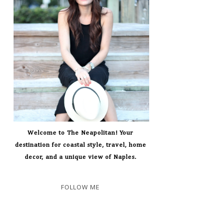
Welcome to The Neapolitan! Your
destination for coastal style, travel, home
decor, and a unique view of Naples.
FOLLOW ME