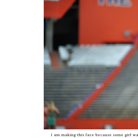
I am making this face because some girl wa