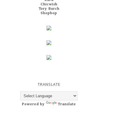
Chicwish
Tory Burch
Shopbop
TRANSLATE
Powered by
Translate