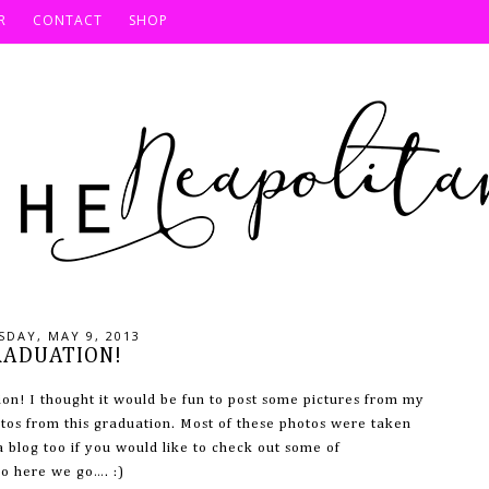
R
CONTACT
SHOP
DAY, MAY 9, 2013
RADUATION!
ion! I thought it would be fun to post some pictures from my
tos from this graduation. Most of these photos were taken
blog too if you would like to check out some of
o here we go…. :)