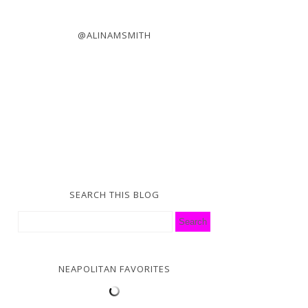
@ALINAMSMITH
SEARCH THIS BLOG
NEAPOLITAN FAVORITES