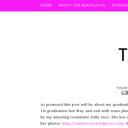
HOME
ABOUT THE NEAPOLITAN
SPONSO
THURS
G
As promised this post will be about my graduat
1st graduation last May and end with some pho
by my amazing roommate Sally Ince. She has a 
her photos.
http://sallyince6.wordpress.com/
S