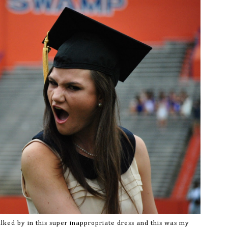
lked by in this super inappropriate dress and this was my