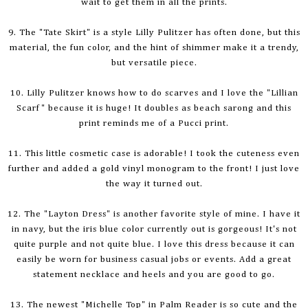
wait to get them in all the prints.
9. The "Tate Skirt" is a style Lilly Pulitzer has often done, but this
material, the fun color, and the hint of shimmer make it a trendy,
but versatile piece.
10. Lilly Pulitzer knows how
to do
scarves and I love the "Lillian
Scarf" because it is huge! It doubles as beach sarong and this
print reminds me of a Pucci print.
11. This little cosmetic case is adorable! I took the cuteness even
further and added a gold vinyl monogram to the front! I just love
the way it turned out.
12. The "Layton Dress" is another favorite style of mine. I have it
in navy, but the iris blue color currently out is gorgeous! It's not
quite purple and not quite blue. I love this dress because it can
easily be worn for business casual jobs or events. Add a great
statement necklace and heels and you are good to go.
13. The newest "Michelle Top" in Palm Reader is so cute and the