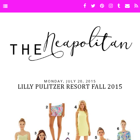
MONDAY, JULY 20, 2015
LILLY PULITZER RESORT FALL 2015