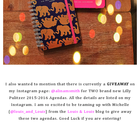
I also wanted to mention that there is currently a
GIVEAWAY
on
my Instagram page:
@alinamsmith
for TWO brand new Lilly
Pulitzer 2015-2016 Agendas. All the details are listed on my
I
nstagram
. I am so excited to be teaming up with Michelle
{
@louis_and_Louis
} from the
Louis & Louis
blog to give away
these two agendas. Good Luck if you are entering!