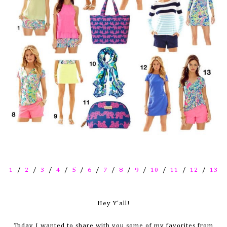
1
/
2
/
3
/
4
/
5
/
6
/
7
/
8
/
9
/
10
/
11
/
12
/
13
Hey Y'all!
Today I wanted to share with you some of my favorites from