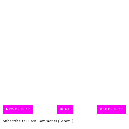
NEWER POST
HOME
OLDER POST
Subscribe to:
Post Comments ( Atom )