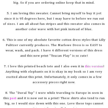
big. So if you are ordering online keep that in mind.
5. I am loving this sweater. Cannot bring myself to buy it yet
since it is 95 degrees here, but I may have to before we run out
of sizes. I am all about fun stripes and this sweater also comes in
another color wave with hot pink instead of blue.
6. This is one of my absolute favorite cotton dress styles that Lilly
Pulitzer currently produces. The Marlowe Dress is so EASY to
wear, wash, and pack. I have 4 different versions of this dress
and this new print "Toucan Play" is so cute!
7. I love this printed beach tote and I also own it in
this
version
!
Anything with elephants on it is okay in my book so I am very
excited about this print. Unfortunately, it only comes in a few
accessory pieces right now.
8. The "Duval Top" I wore while traveling to Europe in seen in
this
post
and it is now out in a print! These shirts also tend to run
big, so I would size down with this one. Love these tops cannot