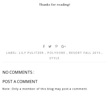
Thanks for reading!
LABEL:
LILY PULITZER
,
POLYVORE
,
RESORT FALL 2015
,
STYLE
NO COMMENTS :
POST A COMMENT
Note: Only a member of this blog may post a comment.