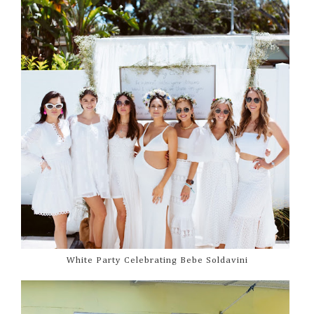
White Party Celebrating Bebe Soldavini