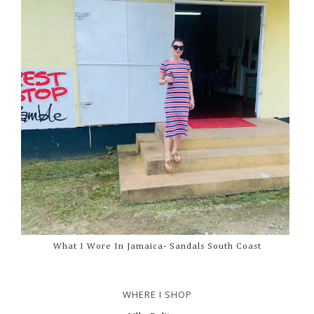
What I Wore In Jamaica- Sandals South Coast
WHERE I SHOP