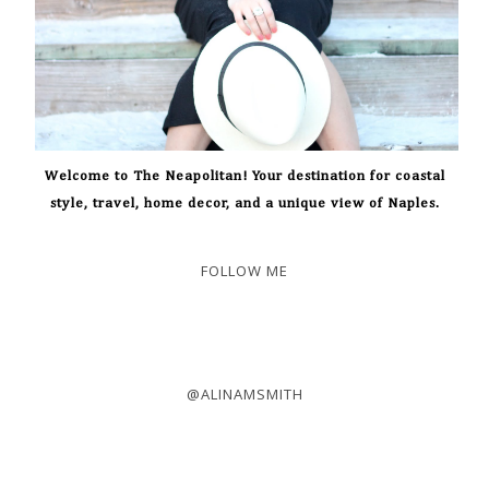
Welcome to The Neapolitan! Your destination for coastal
style, travel, home decor, and a unique view of Naples.
FOLLOW ME
@ALINAMSMITH