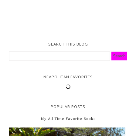
SEARCH THIS BLOG
NEAPOLITAN FAVORITES
POPULAR POSTS
My All Time Favorite Books