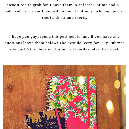
easiest tee to grab for. I have them in at least 6 prints and 4-6
solid colors. I wear them with a ton of bottoms including: jeans,
shorts, skirts and
skorts
.
I hope you guys found this post helpful and if you have any
questions leave them below! The next delivery for Lilly Pulitzer
is August 6th so look out for more favorites later that week.