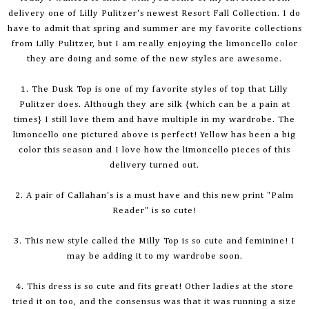
delivery one of Lilly Pulitzer's newest Resort Fall Collection. I do
have to admit that spring and summer are my favorite collections
from Lilly Pulitzer, but I am really enjoying the
limoncello
color
they are doing and some of the new styles are awesome.
1. The Dusk Top is one of my favorite styles of top that Lilly
Pulitzer does. Although they are silk {which can be a pain at
times} I still love them and have multiple in my wardrobe. The
limoncello
one pictured above is perfect! Yellow has been a big
color this season and I love how the
limoncello
pieces of this
delivery turned out.
2. A pair of Callahan's is a must have and this new print "Palm
Reader" is so cute!
3. This new style called the Milly Top is so cute and feminine! I
may be adding it to my wardrobe soon.
4. This dress is so cute and fits great! Other ladies at the store
tried it on too, and the consensus was that it was running a size