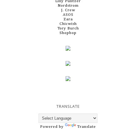
Lilly Pulitzer
Nordstrom
J. Crew
ASOS
Zara
Chicwish
Tory Burch
Shopbop
TRANSLATE
Powered by
Translate