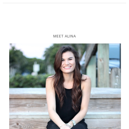
MEET ALINA